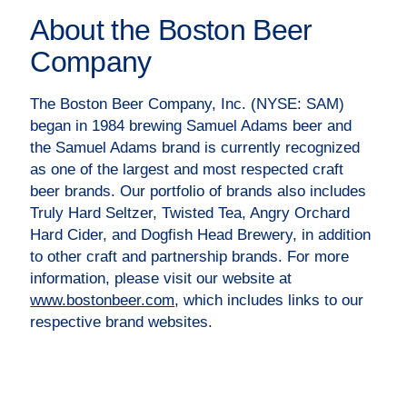
About the Boston Beer
Company
The Boston Beer Company, Inc. (NYSE: SAM)
began in 1984 brewing Samuel Adams beer and
the Samuel Adams brand is currently recognized
as one of the largest and most respected craft
beer brands. Our portfolio of brands also includes
Truly Hard Seltzer, Twisted Tea, Angry Orchard
Hard Cider, and Dogfish Head Brewery, in addition
to other craft and partnership brands. For more
information, please visit our website at
www.bostonbeer.com
, which includes links to our
respective brand websites.