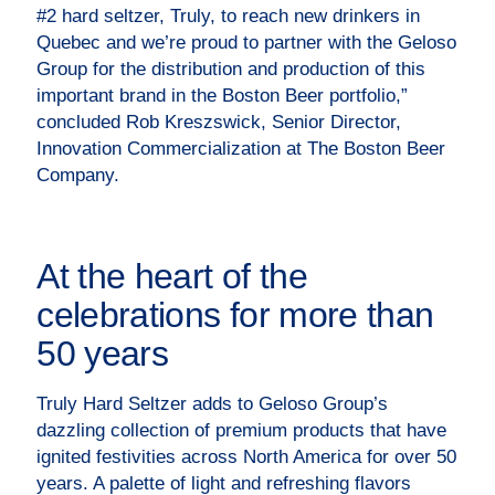
#2 hard seltzer, Truly, to reach new drinkers in
Quebec and we’re proud to partner with the Geloso
Group for the distribution and production of this
important brand in the Boston Beer portfolio,”
concluded Rob Kreszswick, Senior Director,
Innovation Commercialization at The Boston Beer
Company.
At the heart of the
celebrations for more than
50 years
Truly Hard Seltzer adds to Geloso Group’s
dazzling collection of premium products that have
ignited festivities across North America for over 50
years. A palette of light and refreshing flavors