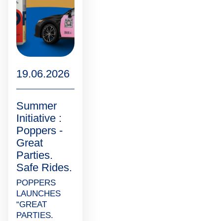
19.06.2026
Summer
Initiative :
Poppers -
Great
Parties.
Safe Rides.
POPPERS
LAUNCHES
“GREAT
PARTIES.