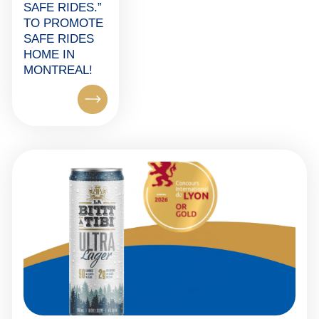
SAFE RIDES.”
TO PROMOTE
SAFE RIDES
HOME IN
MONTREAL!