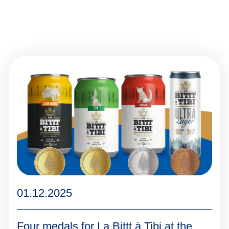
01.12.2025
Four medals for La Bittt à Tibi at the