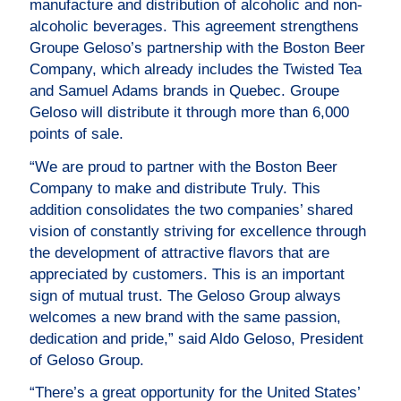
manufacture and distribution of alcoholic and non-
alcoholic beverages. This agreement strengthens
Groupe Geloso’s partnership with the Boston Beer
Company, which already includes the Twisted Tea
and Samuel Adams brands in Quebec. Groupe
Geloso will distribute it through more than 6,000
points of sale.
“We are proud to partner with the Boston Beer
Company to make and distribute Truly. This
addition consolidates the two companies’ shared
vision of constantly striving for excellence through
the development of attractive flavors that are
appreciated by customers. This is an important
sign of mutual trust. The Geloso Group always
welcomes a new brand with the same passion,
dedication and pride,” said Aldo Geloso, President
of Geloso Group.
“There’s a great opportunity for the United States’