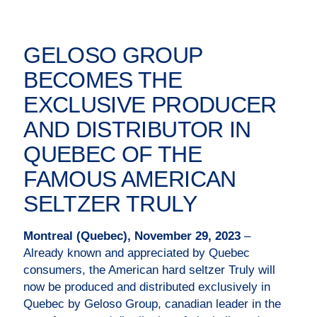
GELOSO GROUP
BECOMES THE
EXCLUSIVE PRODUCER
AND DISTRIBUTOR IN
QUEBEC OF THE
FAMOUS AMERICAN
SELTZER TRULY
Montreal (Quebec), November 29, 2023
–
Already known and appreciated by Quebec
consumers, the American hard seltzer Truly will
now be produced and distributed exclusively in
Quebec by Geloso Group, canadian leader in the