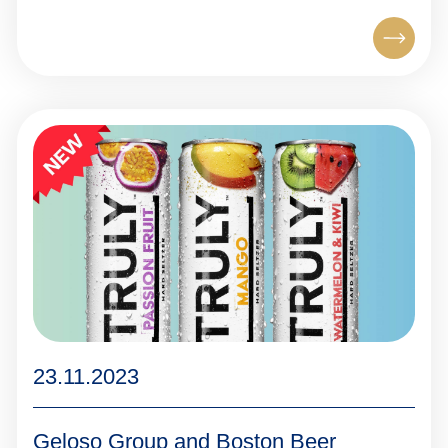
23.11.2023
Geloso Group and Boston Beer