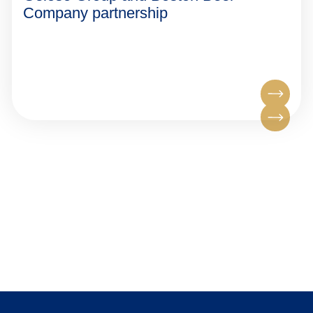
Company partnership