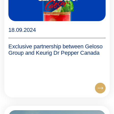
18.09.2024
Exclusive partnership between Geloso
Group and Keurig Dr Pepper Canada