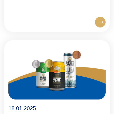
18.01.2025