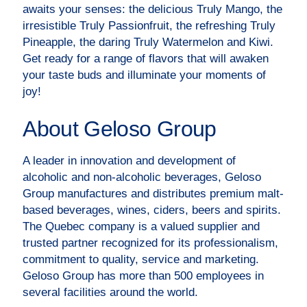
awaits your senses: the delicious Truly Mango, the
irresistible Truly Passionfruit, the refreshing Truly
Pineapple, the daring Truly Watermelon and Kiwi.
Get ready for a range of flavors that will awaken
your taste buds and illuminate your moments of
joy!
About Geloso Group
A leader in innovation and development of
alcoholic and non-alcoholic beverages, Geloso
Group manufactures and distributes premium malt-
based beverages, wines, ciders, beers and spirits.
The Quebec company is a valued supplier and
trusted partner recognized for its professionalism,
commitment to quality, service and marketing.
Geloso Group has more than 500 employees in
several facilities around the world.