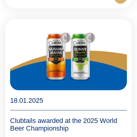
18.01.2025
Clubtails awarded at the 2025 World
Beer Championship