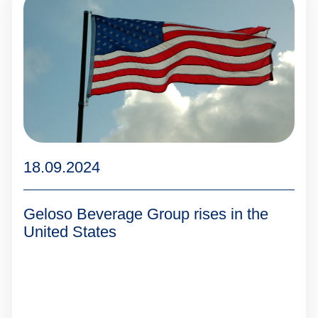
18.09.2024
Geloso Beverage Group rises in the
United States