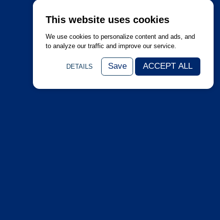
This website uses cookies
We use cookies to personalize content and ads, and
to analyze our traffic and improve our service.
Save
ACCEPT ALL
DETAILS