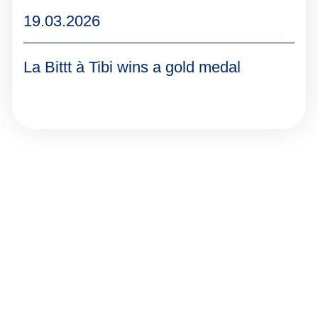
19.03.2026
La Bittt à Tibi wins a gold medal