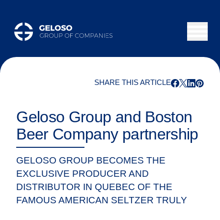
SHARE THIS ARTICLE
Geloso Group and Boston
Beer Company partnership
GELOSO GROUP BECOMES THE
EXCLUSIVE PRODUCER AND
DISTRIBUTOR IN QUEBEC OF THE
FAMOUS AMERICAN SELTZER TRULY