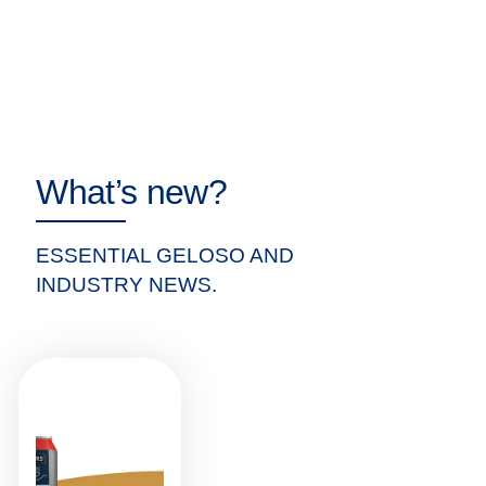
What’s new?
ESSENTIAL GELOSO AND
INDUSTRY NEWS.