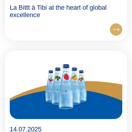
La Bittt à Tibi at the heart of global
excellence
14.07.2025