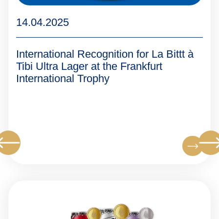
14.04.2025
International Recognition for La Bittt à
Tibi Ultra Lager at the Frankfurt
International Trophy