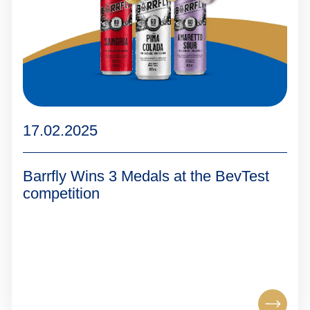
17.02.2025
Barrfly Wins 3 Medals at the BevTest
competition