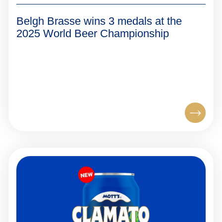
Belgh Brasse wins 3 medals at the
2025 World Beer Championship