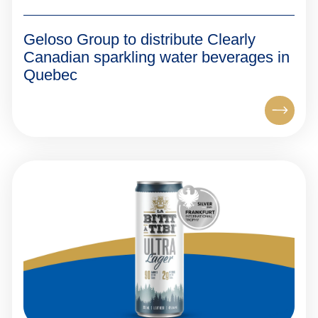
Geloso Group to distribute Clearly
Canadian sparkling water beverages in
Quebec