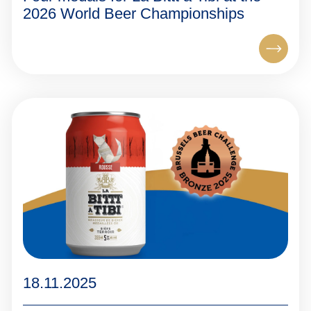
2026 World Beer Championships
18.11.2025