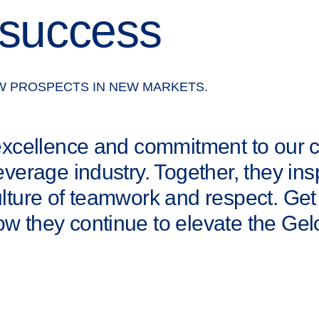
 success
W PROSPECTS IN NEW MARKETS.
 excellence and commitment to our
everage industry. Together, they ins
ulture of teamwork and respect. Get
w they continue to elevate the Ge