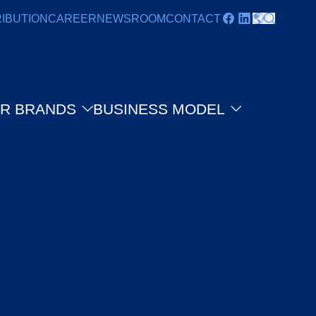
RIBUTION
CAREER
NEWSROOM
CONTACT
R BRANDS
BUSINESS MODEL