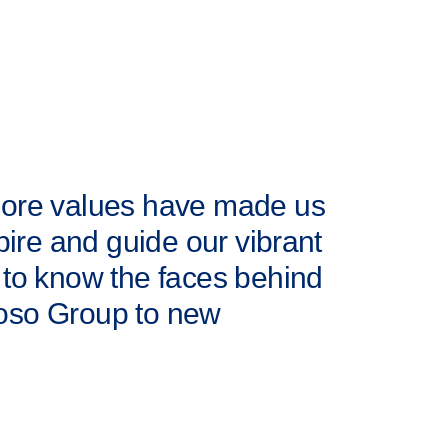
 core values have made us
pire and guide our vibrant
 to know the faces behind
loso Group to new