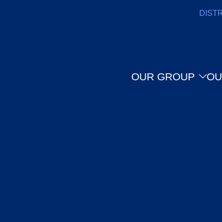
DIST
OUR GROUP
OU