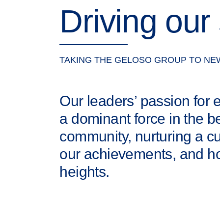
Driving our
TAKING THE GELOSO GROUP TO NE
Our leaders’ passion for
a dominant force in the b
community, nurturing a c
our achievements, and ho
heights.