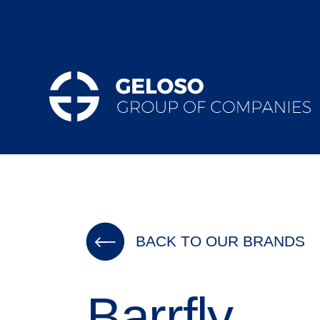
BACK TO OUR BRANDS
Barrfly