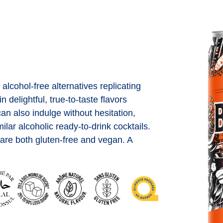
 alcohol-free alternatives replicating
 delightful, true-to-taste flavors
an also indulge without hesitation,
lar alcoholic ready-to-drink cocktails.
s are both gluten-free and vegan. A