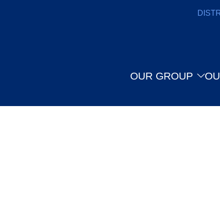
DIST
OUR GROUP
OU