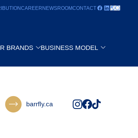
RIBUTION
CAREER
NEWSROOM
CONTACT
R BRANDS
BUSINESS MODEL
barrfly.ca